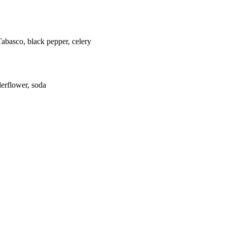
Tabasco, black pepper, celery
derflower, soda