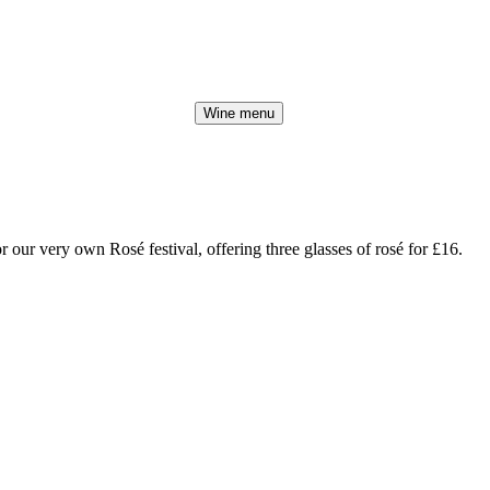
Wine menu
r our very own Rosé festival, offering three glasses of rosé for £16.