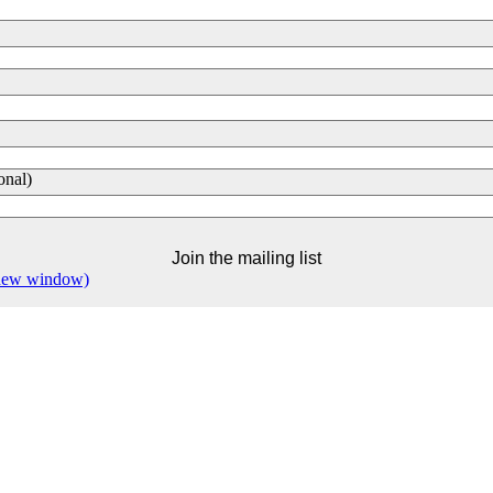
onal)
 new window)