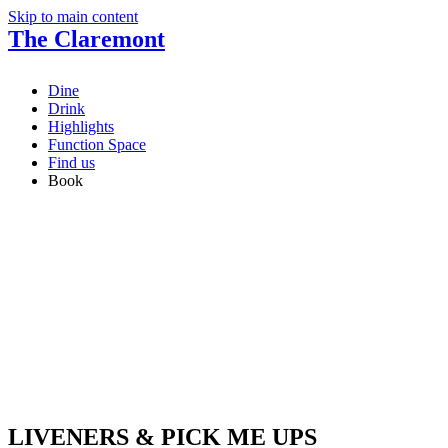
Skip to main content
The Claremont
Dine
Drink
Highlights
Function Space
Find us
Book
LIVENERS & PICK ME UPS