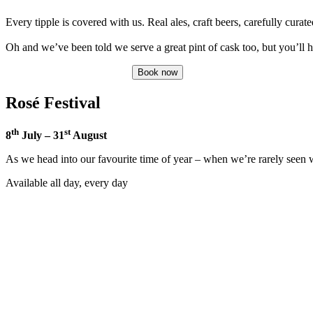
Every tipple is covered with us. Real ales, craft beers, carefully curate
Oh and we’ve been told we serve a great pint of cask too, but you’ll 
Book now
Rosé Festival
th
st
8
July – 31
August
As we head into our favourite time of year – when we’re rarely seen wit
Available all day, every day