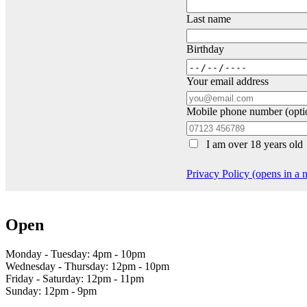
Last name
Birthday
Your email address
Mobile phone number (opti
I am over 18 years old
Privacy Policy (opens in a
Open
Monday - Tuesday: 4pm - 10pm
Wednesday - Thursday: 12pm - 10pm
Friday - Saturday: 12pm - 11pm
Sunday: 12pm - 9pm