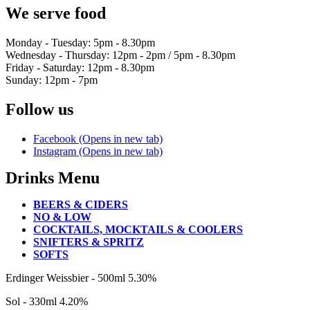
We serve food
Monday - Tuesday: 5pm - 8.30pm
Wednesday - Thursday: 12pm - 2pm / 5pm - 8.30pm
Friday - Saturday: 12pm - 8.30pm
Sunday: 12pm - 7pm
Follow us
Facebook (Opens in new tab)
Instagram (Opens in new tab)
Drinks Menu
BEERS & CIDERS
NO & LOW
COCKTAILS, MOCKTAILS & COOLERS
SNIFTERS & SPRITZ
SOFTS
BEERS
Erdinger Weissbier - 500ml
5.30%
&
Sol - 330ml
4.20%