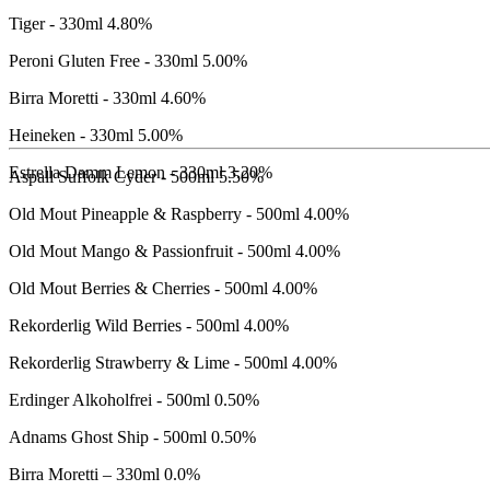
CIDERS
Tiger - 330ml
4.80%
Peroni Gluten Free - 330ml
5.00%
Birra Moretti - 330ml
4.60%
Heineken - 330ml
5.00%
Estrella Damm Lemon - 330ml
3.20%
Aspall Suffolk Cyder - 500ml
5.50%
Old Mout Pineapple & Raspberry - 500ml
4.00%
Old Mout Mango & Passionfruit - 500ml
4.00%
Old Mout Berries & Cherries - 500ml
4.00%
Rekorderlig Wild Berries - 500ml
4.00%
Rekorderlig Strawberry & Lime - 500ml
4.00%
NO
Erdinger Alkoholfrei - 500ml
0.50%
&
Adnams Ghost Ship - 500ml
0.50%
LOW
Birra Moretti – 330ml
0.0%