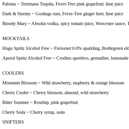
Paloma ~
Teremana Tequila, Fever-Tree pink grapefruit, lime juice
Dark & Stormy ~
Goslings rum, Fever-Tree ginger beer, lime juice
Bloody Mary ~
Absolut vodka, spicy tomato juice, Worcester sauce, 
MOCKTAILS
Hugo Spritz Alcohol Free ~
Freixenet 0.0% sparkling, Bottlegreen el
Aperol Spritz Alcohol Free ~
Crodino aperitivo, grenadine, lemonade
COOLERS
Mountain Blossom ~
Wild strawberry, raspberry & orange blossom
Cherry Cooler ~
Cherry blossom, almond, wild strawberry
Bitter Summer ~
Rosehip, pink grapefruit
Cherry Soda ~
Cherry syrup, soda
SNIFTERS
SNIFTERS