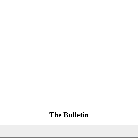
The Bulletin