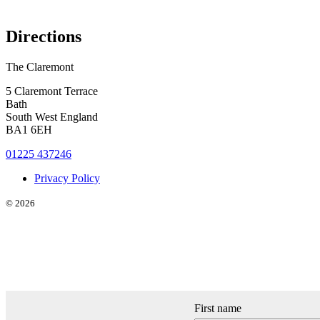
Directions
The Claremont
5 Claremont Terrace
Bath
South West England
BA1 6EH
01225 437246
Privacy Policy
© 2026
First name