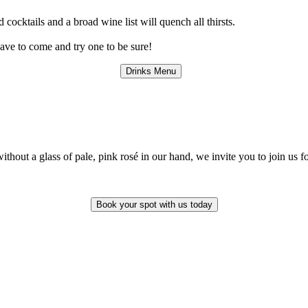
d cocktails and a broad wine list will quench all thirsts.
have to come and try one to be sure!
Drinks Menu
hout a glass of pale, pink rosé in our hand, we invite you to join us fo
Book your spot with us today