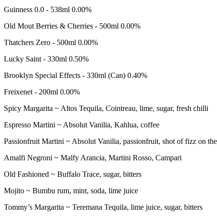
Guinness 0.0 - 538ml
0.00%
Old Mout Berries & Cherries - 500ml
0.00%
Thatchers Zero - 500ml
0.00%
Lucky Saint - 330ml
0.50%
Brooklyn Special Effects - 330ml (Can)
0.40%
Freixenet - 200ml
0.00%
COCKTAILS,
Spicy Margarita ~
Altos Tequila, Cointreau, lime, sugar, fresh chilli
MOCKTAILS
Espresso Martini ~
Absolut Vanilia, Kahlua, coffee
&
Passionfruit Martini ~
Absolut Vanilia, passionfruit, shot of fizz on the
COOLERS
Amalfi Negroni ~
Malfy Arancia, Martini Rosso, Campari
Old Fashioned ~
Buffalo Trace, sugar, bitters
Mojito ~
Bumbu rum, mint, soda, lime juice
Tommy’s Margarita ~
Teremana Tequila, lime juice, sugar, bitters